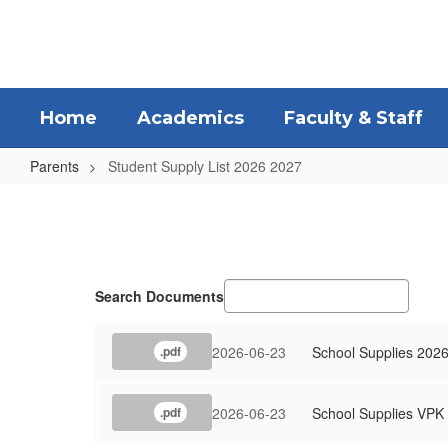
Skip
to
main
content
Home
Academics
Faculty & Staff
Parents
Student Supply List 2026 2027
Student
Supply
List
2026
Search Documents
2027
2026-06-23
School Supplies 2026
.pdf
2026-06-23
School Supplies VPK
.pdf