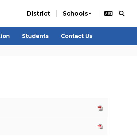
District
Schools
tion
Students
Contact Us