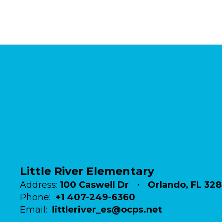
Little River Elementary
Address:
100 Caswell Dr
Orlando, FL 32
Phone:
+1 407-249-6360
Email:
littleriver_es@ocps.net