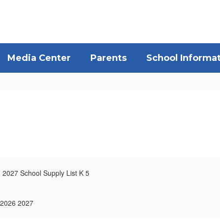
Media Center
Parents
School Informa
 2027 School Supply List K 5
 2026 2027