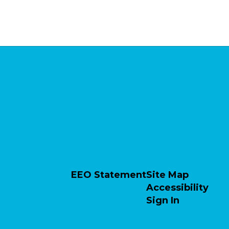
EEO Statement
Site Map
Accessibility
Sign In