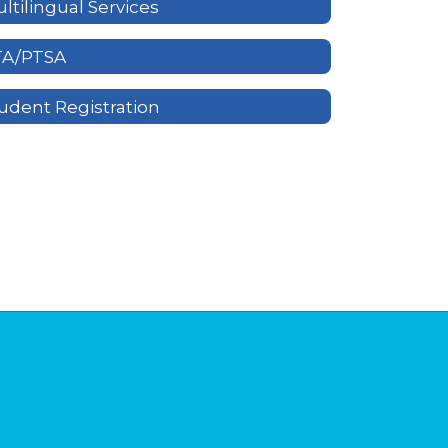
ltilingual Services
TA/PTSA
udent Registration