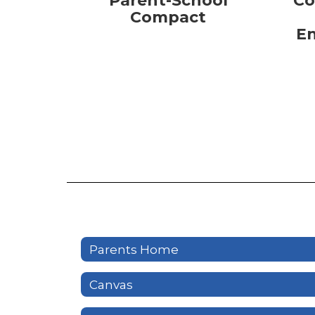
Parent-School
Co
Compact
E
Parents Home
Canvas