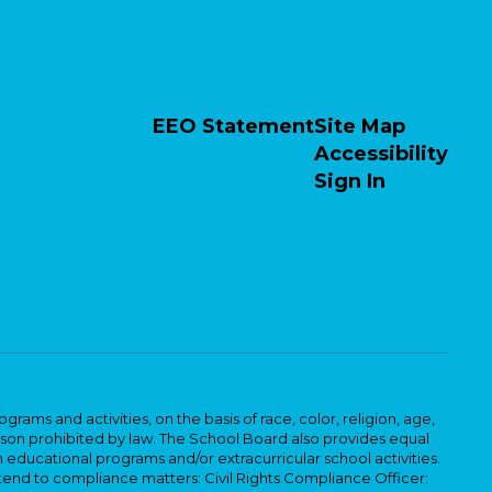
EEO Statement
Site Map
Accessibility
Sign In
ams and activities, on the basis of race, color, religion, age,
 reason prohibited by law. The School Board also provides equal
 educational programs and/or extracurricular school activities.
tend to compliance matters: Civil Rights Compliance Officer: