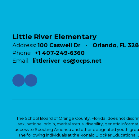
Little River Elementary
Address:
100 Caswell Dr
Orlando, FL 32
Phone:
+1 407-249-6360
Email:
littleriver_es@ocps.net
The School Board of Orange County, Florida, does not discrimin
sex, national origin, marital status, disability, genetic info
access to Scouting America and other designated youth groups. 
The following individuals at the Ronald Blocker Educational