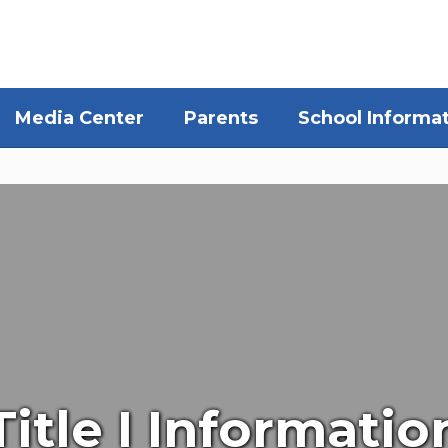
Media Center
Parents
School Informa
Title I Informatio