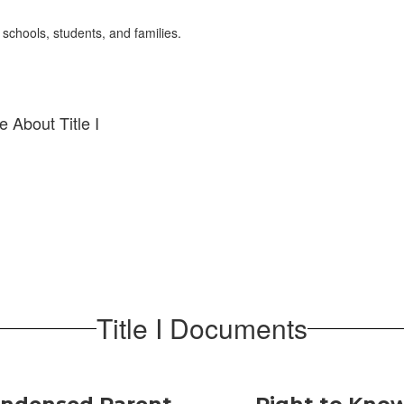
 schools, students, and families.
 About Title I
Title I Documents