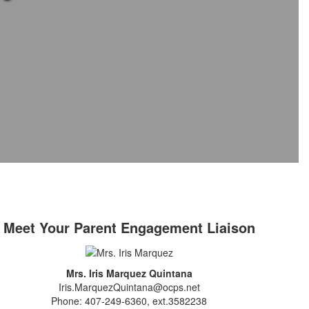
Meet Your Parent Engagement Liaison
Mrs. Iris Marquez Quintana
Iris.MarquezQuintana@ocps.net
Phone: 407-249-6360, ext.3582238