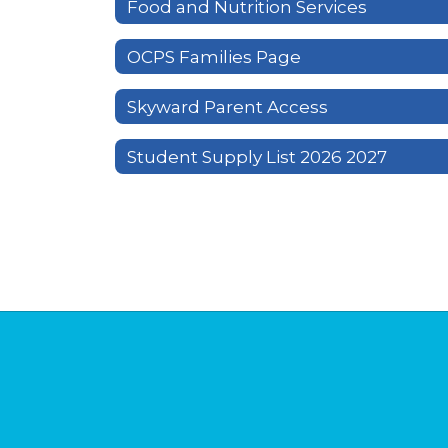
Food and Nutrition Services
OCPS Families Page
Skyward Parent Access
Student Supply List 2026 2027