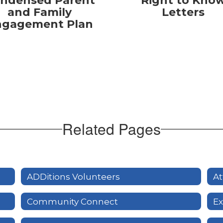
ndensed Parent
Right to Kno
and Family
Letters
ngagement Plan
Related Pages
ADDitions Volunteers
At
Community Connect
Ex