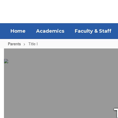
Skip
to
main
content
Home
Academics
Faculty & Staff
Parents
Title I
Title
I