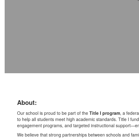
About:
Our school is proud to be part of the
Title I program
, a federa
to help all students meet high academic standards. Title I fundi
engagement programs, and targeted instructional support—ens
We believe that strong partnerships between schools and famil