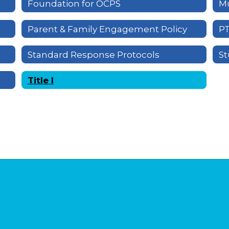
Foundation for OCPS
Mu
Parent & Family Engagement Policy
P
Standard Response Protocols
St
Title I