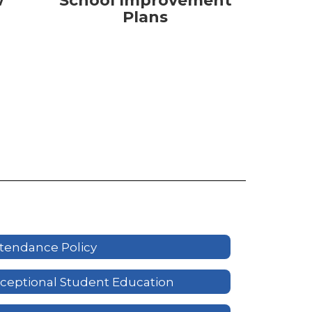
w
School Improvement
Plans
tendance Policy
ceptional Student Education