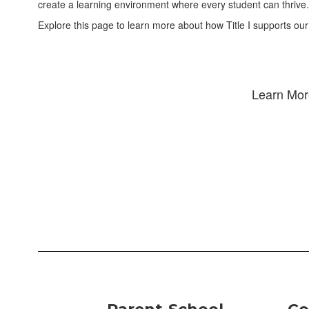
create a learning environment where every student can thrive.
Explore this page to learn more about how Title I supports our
Learn More