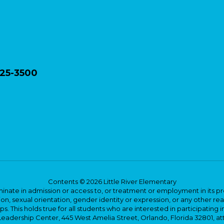
825-3500
Contents © 2026 Little River Elementary
ate in admission or access to, or treatment or employment in its progr
rmation, sexual orientation, gender identity or expression, or any other
This holds true for all students who are interested in participating in
 Leadership Center, 445 West Amelia Street, Orlando, Florida 32801, at