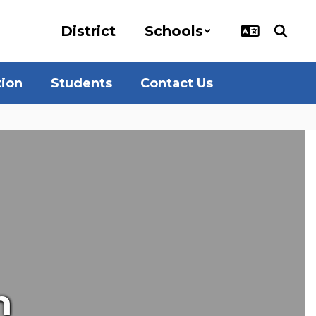
District
Schools
tion
Students
Contact Us
n