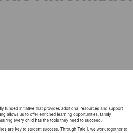
lly funded initiative that provides additional resources and support
ng allows us to offer enriched learning opportunities, family
uring every child has the tools they need to succeed.
ies are key to student success. Through Title I, we work together to