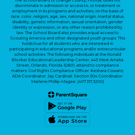
The School Board of Orange County, Florida, does not
discriminate in admission or access to, or treatment or
employment in its programs and activities, on the basis of
race, color, religion, age, sex, national origin, marital status,
disability, genetic information, sexual orientation, gender
identity or expression, or any other reason prohibited by
law. The School Board also provides equal access to
Scouting America and other designated youth groups. This
holds true for all students who are interested in
participating in educational programs and/or extracurricular
school activities. The following individuals at the Ronald
Blocker Educational Leadership Center, 445 West Amelia
Street, Orlando, Florida 32801, attend to compliance
matters: Civil Rights Compliance Officer: Keshara Cowans;
ADA Coordinator: Jay Cardinali; Section 504 Coordinator:
Marlene Phillip-Magee. (407.317.3200)