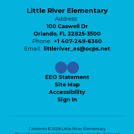
Little River Elementary
Address:
100 Caswell Dr
Orlando, FL 32825-3500
Phone:
+1 407-249-6360
Email:
littleriver_es@ocps.net
EEO Statement
Site Map
Accessibility
Sign In
Contents © 2026 Little River Elementary