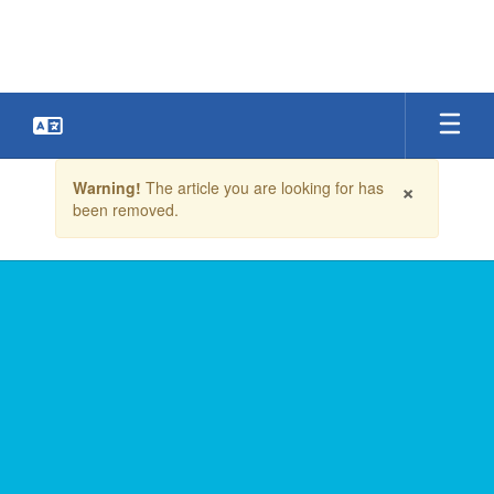
Skip
to
main
content
Contains
×
Warning!
The article you are looking for has
1
been removed.
slides.
Use
the
next
and
previous
buttons
to
navigate.