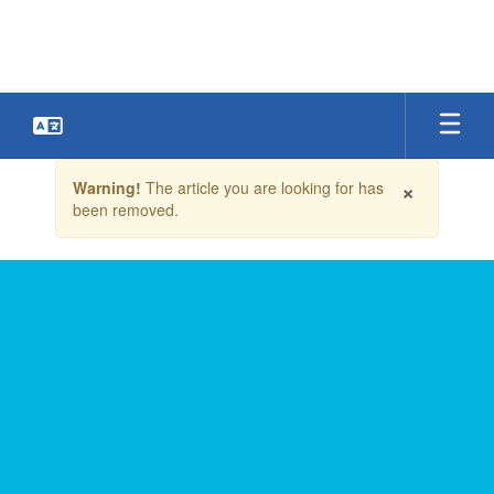
Skip
to
main
content
Contains
×
Warning!
The article you are looking for has
1
been removed.
slides.
Use
the
next
and
previous
buttons
to
navigate.