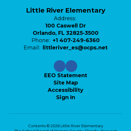
Little River Elementary
Address:
100 Caswell Dr
Orlando, FL 32825-3500
Phone:
+1 407-249-6360
Email:
littleriver_es@ocps.net
EEO Statement
Site Map
Accessibility
Sign In
Contents © 2026 Little River Elementary