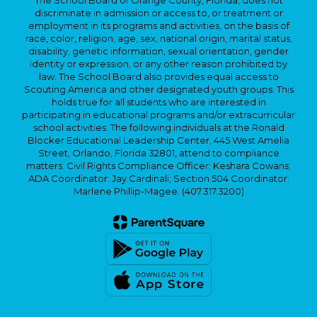
The School Board of Orange County, Florida, does not
discriminate in admission or access to, or treatment or
employment in its programs and activities, on the basis of
race, color, religion, age, sex, national origin, marital status,
disability, genetic information, sexual orientation, gender
identity or expression, or any other reason prohibited by
law. The School Board also provides equal access to
Scouting America and other designated youth groups. This
holds true for all students who are interested in
participating in educational programs and/or extracurricular
school activities. The following individuals at the Ronald
Blocker Educational Leadership Center, 445 West Amelia
Street, Orlando, Florida 32801, attend to compliance
matters: Civil Rights Compliance Officer: Keshara Cowans;
ADA Coordinator: Jay Cardinali; Section 504 Coordinator:
Marlene Phillip-Magee. (407.317.3200)